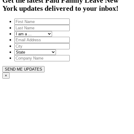
Get the latest Paid Family Leave New
York updates delivered to your inbox!
SEND ME UPDATES
×