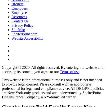
Brokers
Employers
Employees
Resources
Contact Us
Privacy Policy
Site Map
ShelterPoint.com
Website Accessibility
Copyright © 2020. All rights reserved. By entering our website and
accessing its content, you agree to our
Terms of use
.
This website is for informational purposes only and is not intended
to provide legal counsel. Please consult with an appropriate
professional for legal and compliance advice. All DBL/PFL policies
are New York-only products and are underwritten by ShelterPoint
Life Insurance Company, a NY-domiciled carrier.