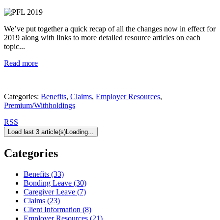
We’ve put together a quick recap of all the changes now in effect for
2019 along with links to more detailed resource articles on each
topic...
Read more
Categories:
Benefits
,
Claims
,
Employer Resources
,
Premium/Withholdings
RSS
Load last 3 article(s)
Loading...
Categories
Benefits (33)
Bonding Leave (30)
Caregiver Leave (7)
Claims (23)
Client Information (8)
Employer Resources (21)