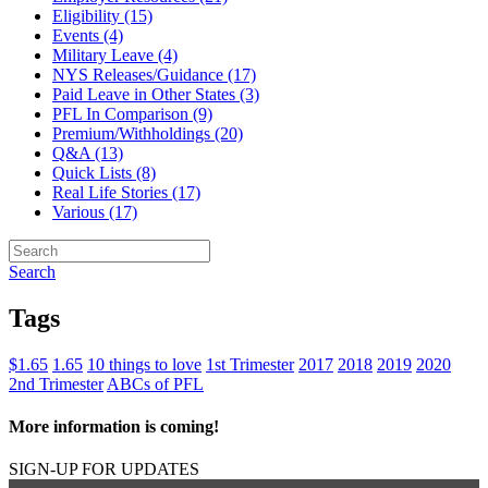
Eligibility (15)
Events (4)
Military Leave (4)
NYS Releases/Guidance (17)
Paid Leave in Other States (3)
PFL In Comparison (9)
Premium/Withholdings (20)
Q&A (13)
Quick Lists (8)
Real Life Stories (17)
Various (17)
Search
Tags
$1.65
1.65
10 things to love
1st Trimester
2017
2018
2019
2020
2nd Trimester
ABCs of PFL
More information is coming!
SIGN-UP FOR UPDATES