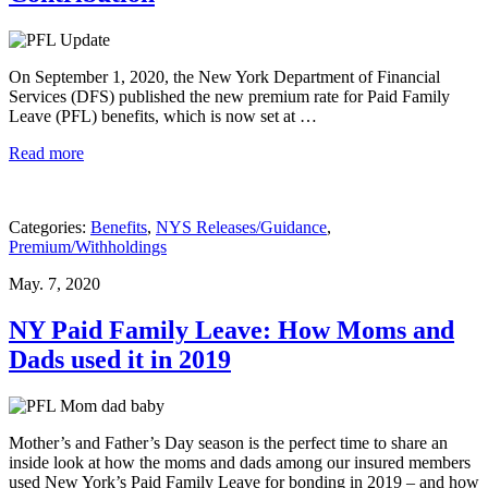
On September 1, 2020, the New York Department of Financial
Services (DFS) published the new premium rate for Paid Family
Leave (PFL) benefits, which is now set at …
Read more
Categories:
Benefits
,
NYS Releases/Guidance
,
Premium/Withholdings
May. 7, 2020
NY Paid Family Leave: How Moms and
Dads used it in 2019
Mother’s and Father’s Day season is the perfect time to share an
inside look at how the moms and dads among our insured members
used New York’s Paid Family Leave for bonding in 2019 – and how