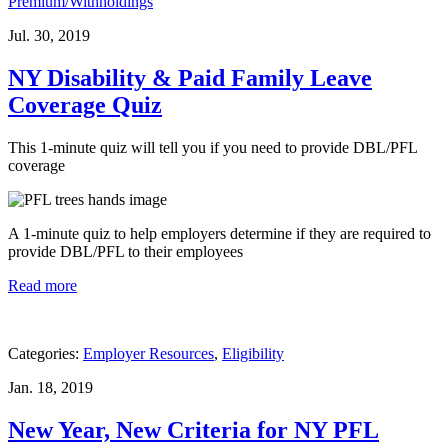
Premium/Withholdings
Jul. 30, 2019
NY Disability & Paid Family Leave
Coverage Quiz
This 1-minute quiz will tell you if you need to provide DBL/PFL
coverage
A 1-minute quiz to help employers determine if they are required to
provide DBL/PFL to their employees
Read more
Categories:
Employer Resources
,
Eligibility
Jan. 18, 2019
New Year, New Criteria for NY PFL