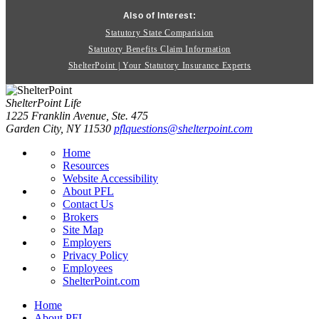
Also of Interest:
Statutory State Comparision
Statutory Benefits Claim Information
ShelterPoint | Your Statutory Insurance Experts
ShelterPoint Life
1225 Franklin Avenue, Ste. 475
Garden City, NY 11530
pflquestions@shelterpoint.com
Home
Resources
Website Accessibility
About PFL
Contact Us
Brokers
Site Map
Employers
Privacy Policy
Employees
ShelterPoint.com
Home
About PFL