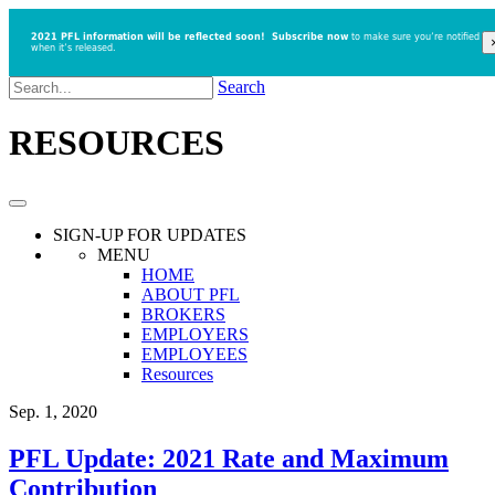
2021 PFL information will be reflected soon!
Subscribe now
to make sure you’re notified
when it’s released.
Search
RESOURCES
SIGN-UP
FOR UPDATES
MENU
HOME
ABOUT PFL
BROKERS
EMPLOYERS
EMPLOYEES
Resources
Sep. 1, 2020
PFL Update: 2021 Rate and Maximum
Contribution