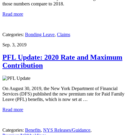
those numbers compare to 2018.
Read more
Categories:
Bonding Leave
,
Claims
Sep. 3, 2019
PFL Update: 2020 Rate and Maximum
Contribution
On August 30, 2019, the New York Department of Financial
Services (DFS) published the new premium rate for Paid Family
Leave (PFL) benefits, which is now set at …
Read more
Categories:
Benefits
,
NYS Releases/Guidance
,