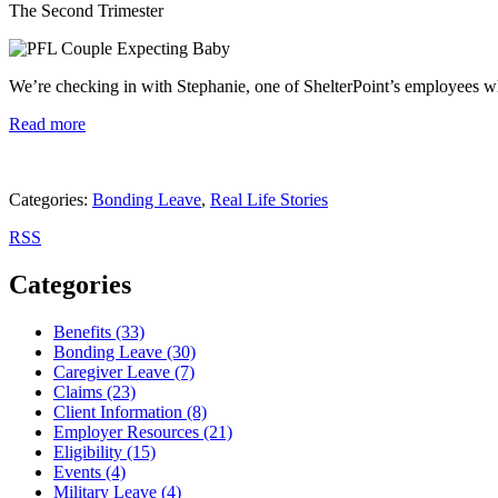
The Second Trimester
We’re checking in with Stephanie, one of ShelterPoint’s employees w
Read more
Categories:
Bonding Leave
,
Real Life Stories
RSS
Categories
Benefits (33)
Bonding Leave (30)
Caregiver Leave (7)
Claims (23)
Client Information (8)
Employer Resources (21)
Eligibility (15)
Events (4)
Military Leave (4)