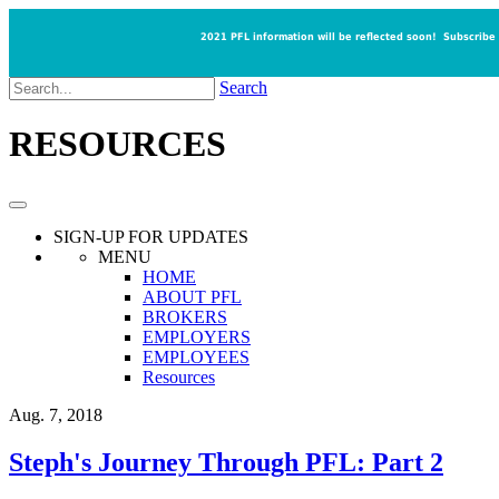
2021 PFL information will be reflected soon!
Subscribe
Search
RESOURCES
SIGN-UP
FOR UPDATES
MENU
HOME
ABOUT PFL
BROKERS
EMPLOYERS
EMPLOYEES
Resources
Aug. 7, 2018
Steph's Journey Through PFL: Part 2