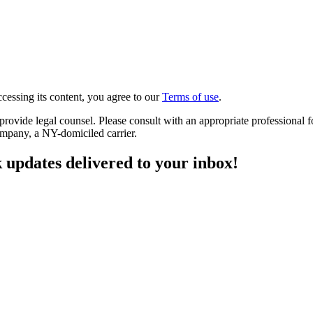
cessing its content, you agree to our
Terms of use
.
o provide legal counsel. Please consult with an appropriate professiona
ompany, a NY-domiciled carrier.
 updates delivered to your inbox!