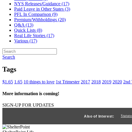
NYS Releases/Guidance (17)
Paid Leave in Other States (3)
PFL In Comparison (9)
Premium/Withholdings (20)
Q&A (13)
Quick Lists (8)
Real Life Stories (17)
Various (17)
Search
Tags
$1.65
1.65
10 things to love
1st Trimester
2017
2018
2019
2020
2nd 
More information is coming!
SIGN-UP FOR UPDATES
Statut
Also of Interest: