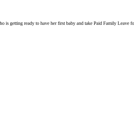
ho is getting ready to have her first baby and take Paid Family Leave