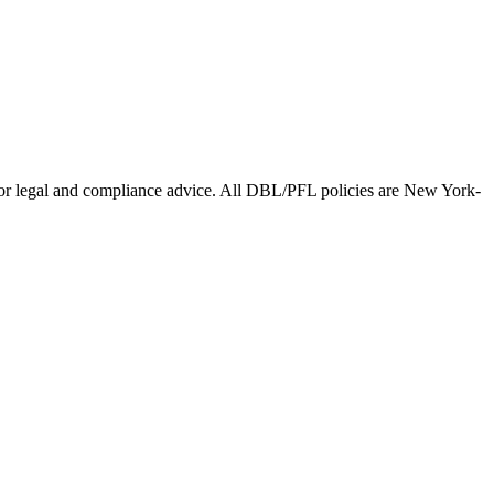
l for legal and compliance advice. All DBL/PFL policies are New York-