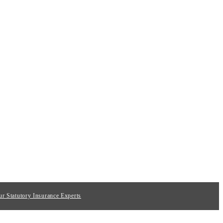
ur Statutory Insurance Experts