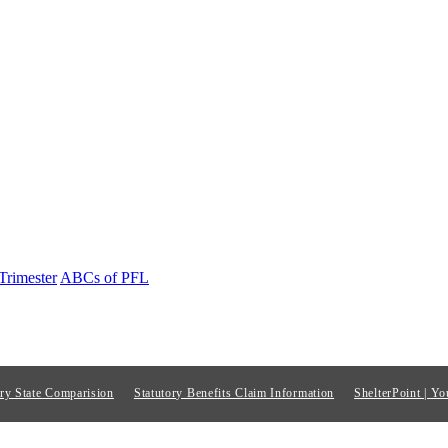
Trimester
ABCs of PFL
ory State Comparision
Statutory Benefits Claim Information
ShelterPoint | Yo