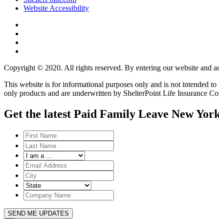
Website Accessibility
Copyright © 2020. All rights reserved. By entering our website and ac
This website is for informational purposes only and is not intended t
only products and are underwritten by ShelterPoint Life Insurance C
Get the latest Paid Family Leave New York
SEND ME UPDATES