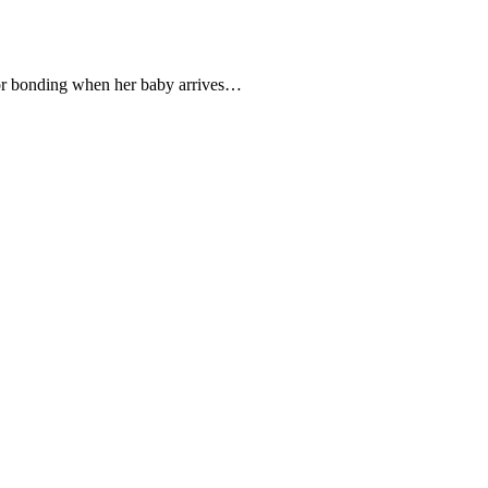
 for bonding when her baby arrives…