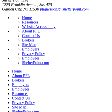
ShelterPoint Life
1225 Franklin Avenue, Ste. 475
Garden City, NY 11530
pflquestions@shelterpoint.com
Home
Resources
Website Accessibility
About PFL
Contact Us
Brokers
Site Map
Employers
Privacy Policy
Employees
ShelterPoint.com
Home
About PFL
Brokers
Employers
Employees
Resources
Contact Us
Privacy Policy
Site Map
ShelterPoint.com