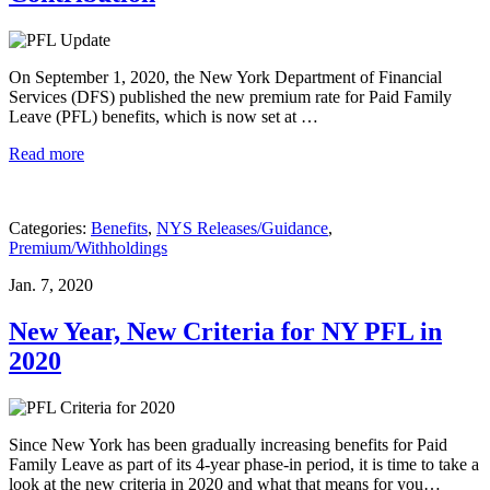
On September 1, 2020, the New York Department of Financial
Services (DFS) published the new premium rate for Paid Family
Leave (PFL) benefits, which is now set at …
Read more
Categories:
Benefits
,
NYS Releases/Guidance
,
Premium/Withholdings
Jan. 7, 2020
New Year, New Criteria for NY PFL in
2020
Since New York has been gradually increasing benefits for Paid
Family Leave as part of its 4-year phase-in period, it is time to take a
look at the new criteria in 2020 and what that means for you…