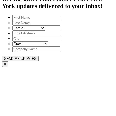
York updates delivered to your inbox!
SEND ME UPDATES
×