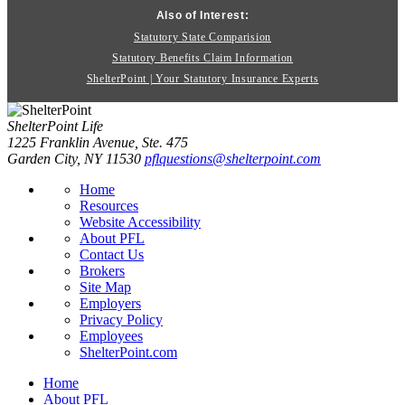
Also of Interest:
Statutory State Comparision
Statutory Benefits Claim Information
ShelterPoint | Your Statutory Insurance Experts
ShelterPoint Life
1225 Franklin Avenue, Ste. 475
Garden City, NY 11530
pflquestions@shelterpoint.com
Home
Resources
Website Accessibility
About PFL
Contact Us
Brokers
Site Map
Employers
Privacy Policy
Employees
ShelterPoint.com
Home
About PFL