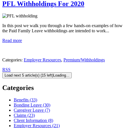
PFL Withholdings For 2020
In this post we walk you through a few hands-on examples of how
the Paid Family Leave withholdings are intended to work...
Read more
Categories:
Employer Resources
,
Premium/Withholdings
RSS
Load next 5 article(s) (15 left)
Loading...
Categories
Benefits (33)
Bonding Leave (30)
Caregiver Leave (7)
Claims (23)
Client Information (8)
Employer Resources (21)