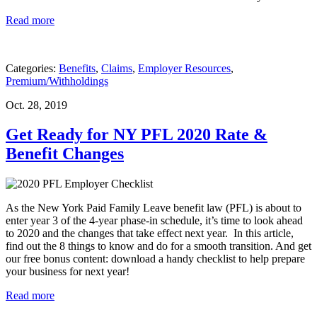
Read more
Categories:
Benefits
,
Claims
,
Employer Resources
,
Premium/Withholdings
Oct. 28, 2019
Get Ready for NY PFL 2020 Rate &
Benefit Changes
As the New York Paid Family Leave benefit law (PFL) is about to
enter year 3 of the 4-year phase-in schedule, it’s time to look ahead
to 2020 and the changes that take effect next year. In this article,
find out the 8 things to know and do for a smooth transition. And get
our free bonus content: download a handy checklist to help prepare
your business for next year!
Read more