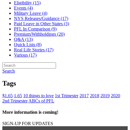
Eligibility (15)
Events (4)
Military Leave (4)
NYS Releases/Guidance (17)
Paid Leave in Other States (3)
PFL In Comparison (9)
Premium/Withholdings (20)
Q&A (13)
Quick Lists (8)
Real Life Stories (17)
Various (17)
Search
Tags
$1.65
1.65
10 things to love
1st Trimester
2017
2018
2019
2020
2nd Trimester
ABCs of PFL
More information is coming!
SIGN-UP FOR UPDATES