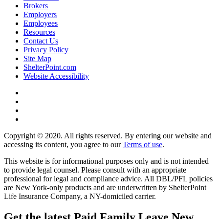
Brokers
Employers
Employees
Resources
Contact Us
Privacy Policy
Site Map
ShelterPoint.com
Website Accessibility
Copyright © 2020. All rights reserved. By entering our website and
accessing its content, you agree to our
Terms of use
.
This website is for informational purposes only and is not intended
to provide legal counsel. Please consult with an appropriate
professional for legal and compliance advice. All DBL/PFL policies
are New York-only products and are underwritten by ShelterPoint
Life Insurance Company, a NY-domiciled carrier.
Get the latest Paid Family Leave New