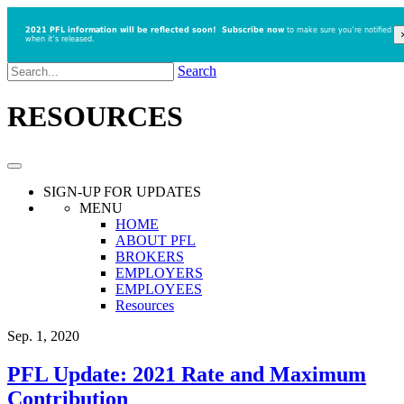
2021 PFL information will be reflected soon!
Subscribe now
to make sure you’re notified
when it’s released.
Search
RESOURCES
SIGN-UP
FOR UPDATES
MENU
HOME
ABOUT PFL
BROKERS
EMPLOYERS
EMPLOYEES
Resources
Sep. 1, 2020
PFL Update: 2021 Rate and Maximum
Contribution