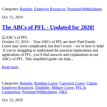
Categories:
Benefits
,
Employer Resources
,
Premium/Withholdings
Oct. 15, 2019
The ABCs of PFL - Updated for 2020!
October 15, 2019
– Your ABCs of PFL are here! Paid Family
Leave may seem complicated, but don’t worry – we’re here to help!
If you’re struggling to understand the practical implications and
applications of PFL, you’ll find answers and explanations in our
ABCs of PFL. This simplified guide can help...
Read more
Categories:
Benefits
,
Bonding Leave
,
Caregiver Leave
,
Claims
,
Employer Resources
,
Eligibility
,
Military Leave
,
PFL In
Comparison
,
Premium/Withholdings
,
Q&A
Oct. 15, 2019